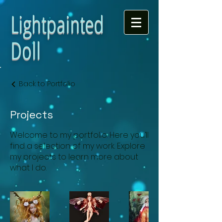
Lightpainted
Doll
Back to Portfolio
Projects
Welcome to my portfolio. Here you’ll
find a selection of my work. Explore
my projects to learn more about
what I do.