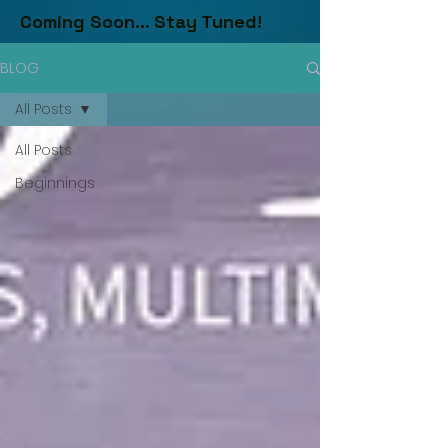
Coming Soon... Stay Tuned!
BLOG
All Posts
All Posts
Beginnings