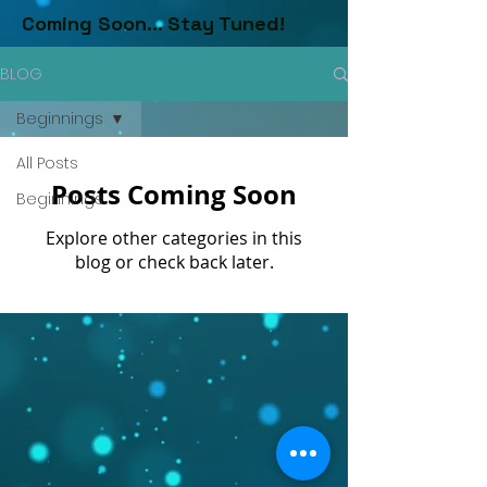
Coming Soon... Stay Tuned!
BLOG
Beginnings
All Posts
Posts Coming Soon
Beginnings
Explore other categories in this
blog or check back later.