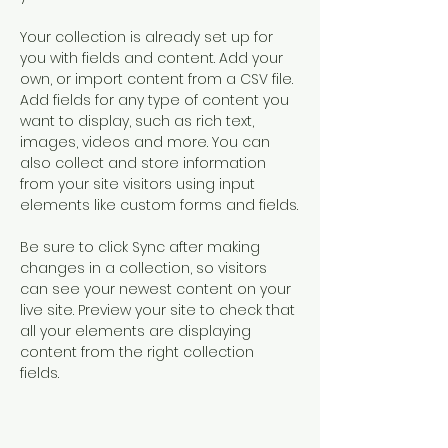
Your collection is already set up for 
you with fields and content. Add your 
own, or import content from a CSV file. 
Add fields for any type of content you 
want to display, such as rich text, 
images, videos and more. You can 
also collect and store information 
from your site visitors using input 
elements like custom forms and fields.
Be sure to click Sync after making 
changes in a collection, so visitors 
can see your newest content on your 
live site. Preview your site to check that 
all your elements are displaying 
content from the right collection 
fields. 