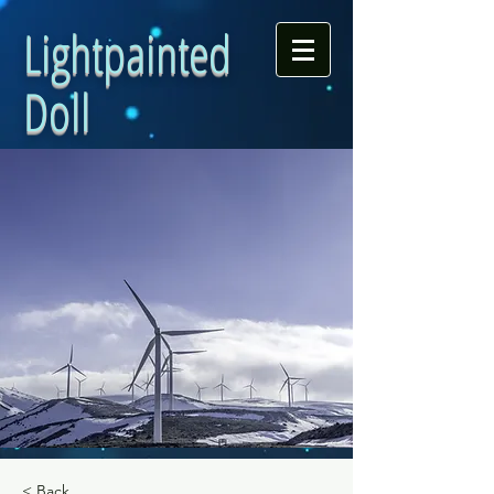
Lightpainted
Doll
< Back