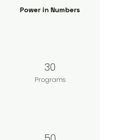
Power in Numbers
30
Programs
50