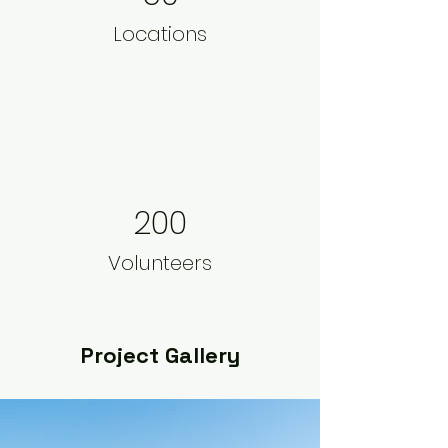
Locations
200
Volunteers
Project Gallery