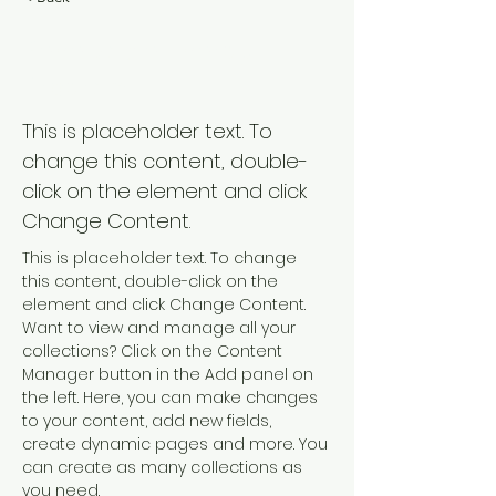
Renewable Energy
Program
This is placeholder text. To
change this content, double-
click on the element and click
Change Content.
This is placeholder text. To change 
this content, double-click on the 
element and click Change Content. 
Want to view and manage all your 
collections? Click on the Content 
Manager button in the Add panel on 
the left. Here, you can make changes 
to your content, add new fields, 
create dynamic pages and more. You 
can create as many collections as 
you need.