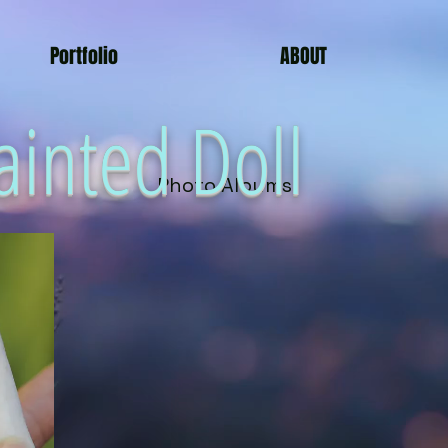
Portfolio
ABOUT
ainted Doll
Photo Albums