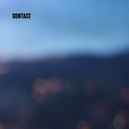
CONTACT