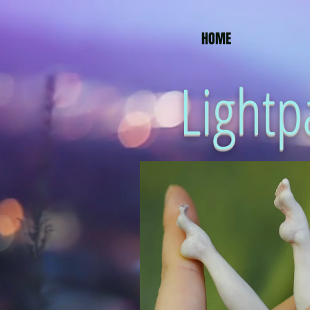
HOME
Lightp